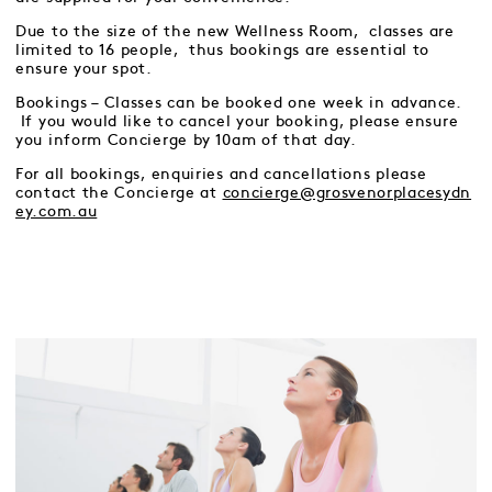
Due to the size of the new Wellness Room, classes are
limited to 16 people, thus bookings are essential to
ensure your spot.
Bookings – Classes can be booked one week in advance.
If you would like to cancel your booking, please ensure
you inform Concierge by 10am of that day.
For all bookings, enquiries and cancellations please
contact the Concierge at
concierge@grosvenorplacesydn
ey.com.au