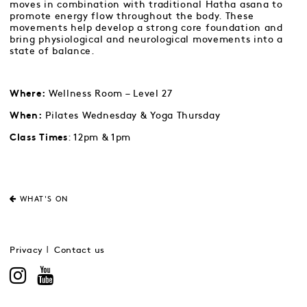
moves in combination with traditional Hatha asana to
promote energy flow throughout the body. These
movements help develop a strong core foundation and
bring physiological and neurological movements into a
state of balance.
Wellness Room – Level 27
Where:
Pilates Wednesday & Yoga Thursday
When:
: 12pm & 1pm
Class Times
WHAT'S ON
Privacy
Contact us