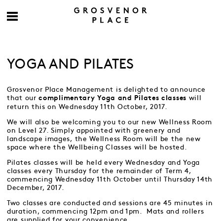
YOGA AND PILATES
Grosvenor Place Management is delighted to announce
that our
will
complimentary Yoga and Pilates classes
return this on Wednesday 11th October, 2017.
We will also be welcoming you to our new Wellness Room
on Level 27. Simply appointed with greenery and
landscape images, the Wellness Room will be the new
space where the Wellbeing Classes will be hosted.
Pilates classes will be held every Wednesday and Yoga
classes every Thursday for the remainder of Term 4,
commencing Wednesday 11th October until Thursday 14th
December, 2017.
Two classes are conducted and sessions are 45 minutes in
duration, commencing 12pm and 1pm. Mats and rollers
are supplied for your convenience.