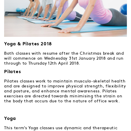
Yoga & Pilates 2018
Both classes with resume after the Christmas break and
will commence on Wednesday 31st January 2018 and run
through to Thursday 12th April 2018.
Pilates
Pilates classes work to maintain musculo-skeletal health
and are designed to improve physical strength, flexibility
and posture, and enhance mental awareness. Pilates
exercises are directed towards minimising the strain on
the body that occurs due to the nature of office work.
Yoga
This term’s Yoga classes use dynamic and therapeutic