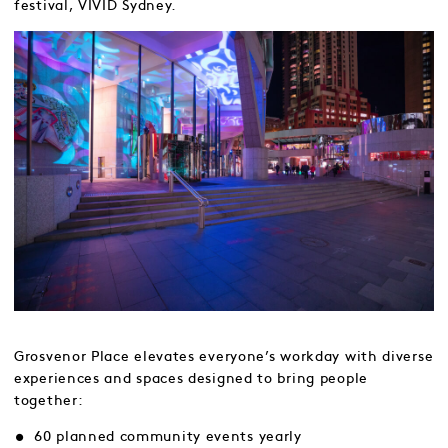
festival, VIVID Sydney.
Grosvenor Place elevates everyone’s workday with diverse
experiences and spaces designed to bring people
together:
60 planned community events yearly