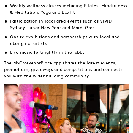
Weekly wellness classes including Pilates, Mindfulness
& Meditation, Yoga and Boxfit
Participation in local area events such as VIVID
Sydney, Lunar New Year and Mardi Gras
Onsite exhibitions and partnerships with local and
aboriginal artists
Live music fortnightly in the lobby
The MyGrosvenorPlace app shares the latest events,
promotions, giveaways and competitions and connects
you with the wider building community.