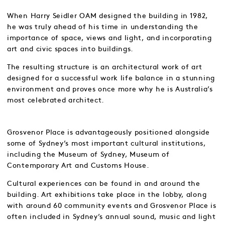
When Harry Seidler OAM designed the building in 1982,
he was truly ahead of his time in understanding the
importance of space, views and light, and incorporating
art and civic spaces into buildings.
The resulting structure is an architectural work of art
designed for a successful work life balance in a stunning
environment and proves once more why he is Australia’s
most celebrated architect.
Grosvenor Place is advantageously positioned alongside
some of Sydney’s most important cultural institutions,
including the Museum of Sydney, Museum of
Contemporary Art and Customs House.
Cultural experiences can be found in and around the
building. Art exhibitions take place in the lobby, along
with around 60 community events and Grosvenor Place is
often included in Sydney’s annual sound, music and light