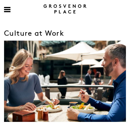
Culture at Work