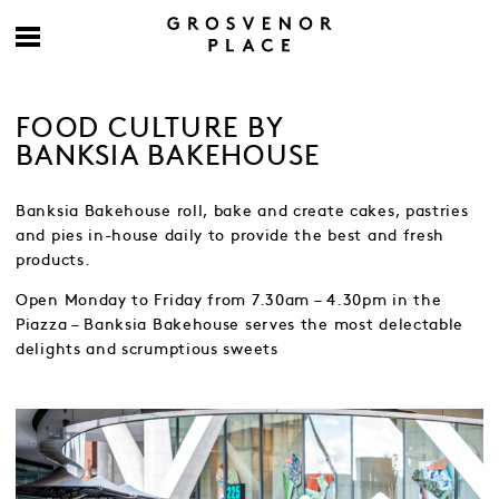
FOOD CULTURE BY
BANKSIA BAKEHOUSE
Banksia Bakehouse roll, bake and create cakes, pastries
and pies in-house daily to provide the best and fresh
products.
Open Monday to Friday from 7.30am – 4.30pm in the
Piazza – Banksia Bakehouse serves the most delectable
delights and scrumptious sweets