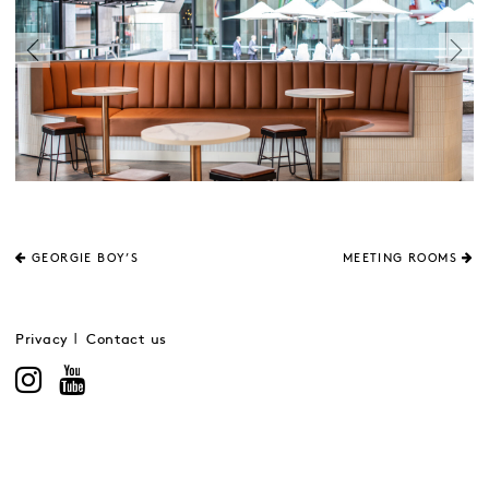
GEORGIE BOY’S
MEETING ROOMS
Privacy
Contact us