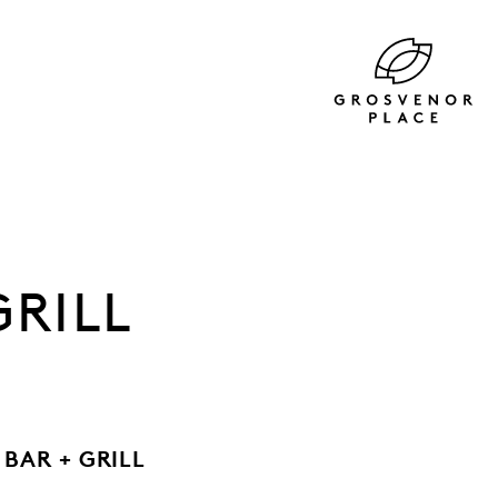
GRILL
BAR + GRILL