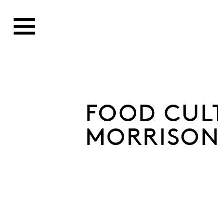
FOOD CUL
MORRISON'