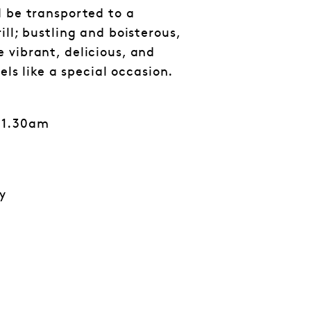
d be transported to a
ill; bustling and boisterous,
 vibrant, delicious, and
eels like a special occasion.
11.30am
y