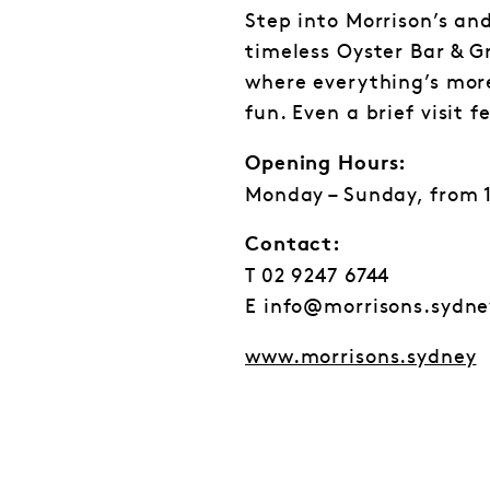
Step into Morrison’s an
timeless Oyster Bar & Gr
where everything’s more
fun. Even a brief visit f
Opening Hours:
Monday – Sunday, from 
Contact:
T 02 9247 6744
E info@morrisons.sydne
www.morrisons.sydney