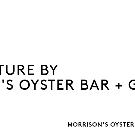
TURE BY
S OYSTER BAR + 
MORRISON’S OYSTER 