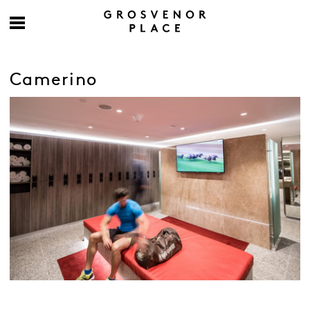
Camerino