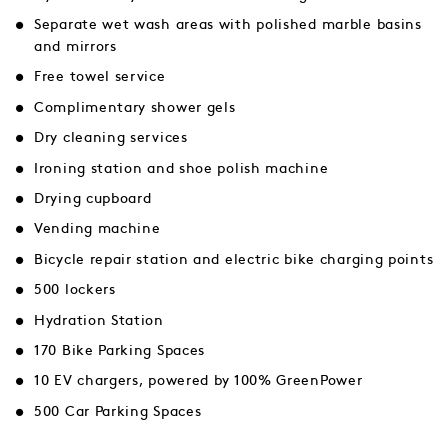
Separate wet wash areas with polished marble basins
and mirrors
Free towel service
Complimentary shower gels
Dry cleaning services
Ironing station and shoe polish machine
Drying cupboard
Vending machine
Bicycle repair station and electric bike charging points
500 lockers
Hydration Station
170 Bike Parking Spaces
10 EV chargers, powered by 100% GreenPower
500 Car Parking Spaces