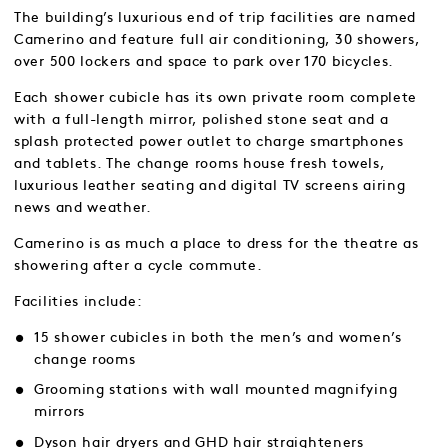
The building’s luxurious end of trip facilities are named
Camerino and feature full air conditioning, 30 showers,
over 500 lockers and space to park over 170 bicycles.
Each shower cubicle has its own private room complete
with a full-length mirror, polished stone seat and a
splash protected power outlet to charge smartphones
and tablets. The change rooms house fresh towels,
luxurious leather seating and digital TV screens airing
news and weather.
Camerino is as much a place to dress for the theatre as
showering after a cycle commute.
Facilities include:
15 shower cubicles in both the men’s and women’s
change rooms
Grooming stations with wall mounted magnifying
mirrors
Dyson hair dryers and GHD hair straighteners