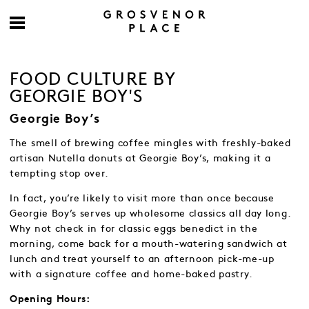
FOOD CULTURE BY
GEORGIE BOY'S
Georgie Boy’s
The smell of brewing coffee mingles with freshly-baked
artisan Nutella donuts at Georgie Boy’s, making it a
tempting stop over.
In fact, you’re likely to visit more than once because
Georgie Boy’s serves up wholesome classics all day long.
Why not check in for classic eggs benedict in the
morning, come back for a mouth-watering sandwich at
lunch and treat yourself to an afternoon pick-me-up
with a signature coffee and home-baked pastry.
Opening Hours: