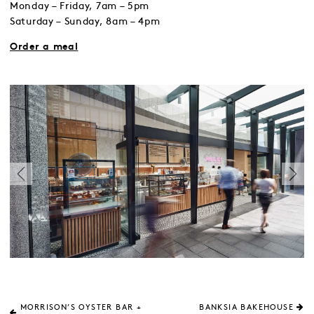
Monday – Friday, 7am – 5pm
Saturday – Sunday, 8am – 4pm
Order a meal
MORRISON’S OYSTER BAR +
BANKSIA BAKEHOUSE