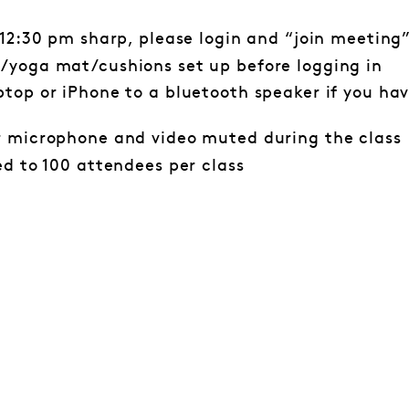
 12:30 pm sharp, please login and “join meeting
/yoga mat/cushions set up before logging in
top or iPhone to a bluetooth speaker if you hav
r microphone and video muted during the class
ed to 100 attendees per class