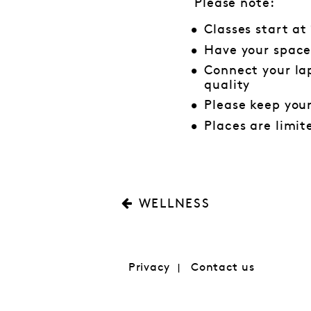
Please note:
Classes start at
Have your space
Connect your lap
quality
Please keep you
Places are limit
WELLNESS
Privacy
Contact us