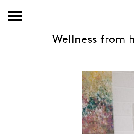
Wellness from