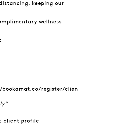
distancing, keeping our
complimentary wellness
:
//bookamat.co/register/clien
ly”
 client profile