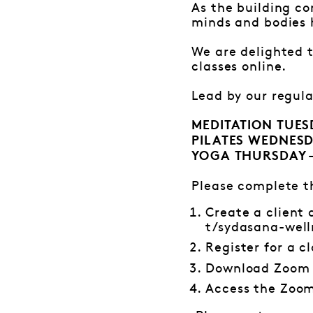
As the building c
minds and bodies 
We are delighted 
classes online.
Lead by our regular
MEDITATION TUE
PILATES WEDNESD
YOGA THURSDAY 
Please complete th
Create a client
t/sydasana-well
Register for a cl
Download Zoom
Access the Zoom 