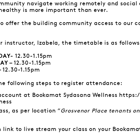
ommunity navigate working remotely and social 
healthy is more important than ever.
to offer the building community access to our 
 instructor, Izabela, the timetable is as follows
12.30-1.15pm
SDAY-
12.30-1.15pm
AY –
12.30-1.15pm
–
e following steps to register attendance:
 account at Bookamat Sydasana Wellness
https:
ness
ass, as per location “
Grosvenor Place tenants on
link to live stream your class on your Bookamat