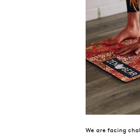
We are facing chal