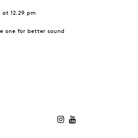
” at 12.29 pm
e one for better sound