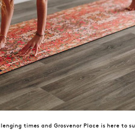
lenging times and Grosvenor Place is here to s