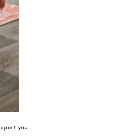
upport you.