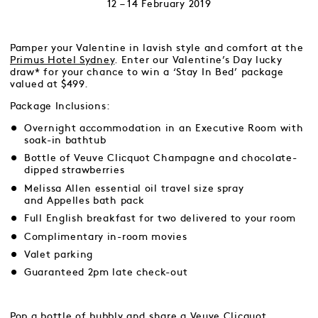
12 – 14 February 2019
Pamper your Valentine in lavish style and comfort at the
Primus Hotel Sydney
. Enter our Valentine’s Day lucky
draw* for your chance to win a ‘Stay In Bed’ package
valued at $499.
Package Inclusions:
Overnight accommodation in an Executive Room with
soak-in bathtub
Bottle of Veuve Clicquot Champagne and chocolate-
dipped strawberries
Melissa Allen essential oil travel size spray
and Appelles bath pack
Full English breakfast for two delivered to your room
Complimentary in-room movies
Valet parking
Guaranteed 2pm late check-out
Pop a bottle of bubbly and share a
Veuve Clicquot