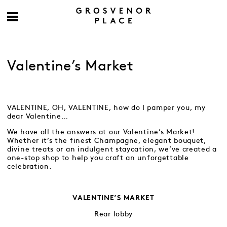
Valentine’s Market
VALENTINE, OH, VALENTINE, how do I pamper you, my
dear Valentine…
We have all the answers at our Valentine’s Market!
Whether it’s the finest Champagne, elegant bouquet,
divine treats or an indulgent staycation, we’ve created a
one-stop shop to help you craft an unforgettable
celebration.
VALENTINE’S MARKET
Rear lobby