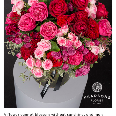
A flower cannot blossom without sunshine, and man