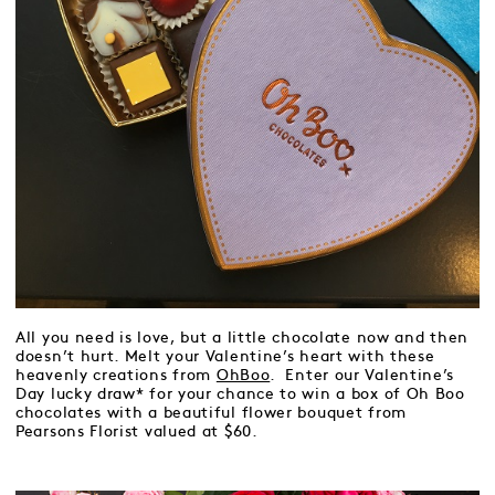
All you need is love, but a little chocolate now and then
doesn’t hurt. Melt your Valentine’s heart with these
heavenly creations from
OhBoo
. Enter our Valentine’s
Day lucky draw* for your chance to win a box of Oh Boo
chocolates with a beautiful flower bouquet from
Pearsons Florist valued at $60.