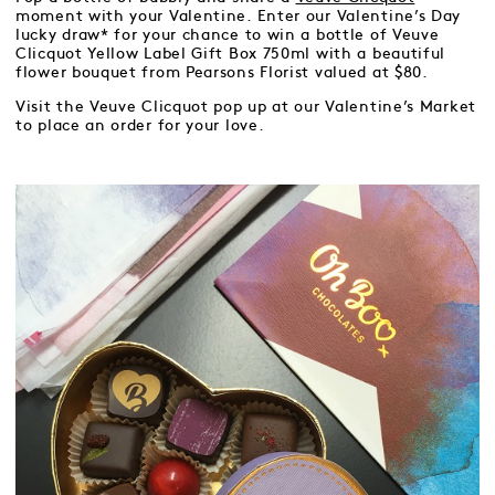
moment with your Valentine. Enter our Valentine’s Day
lucky draw* for your chance to win a bottle of Veuve
Clicquot Yellow Label Gift Box 750ml with a beautiful
flower bouquet from Pearsons Florist valued at $80.
Visit the Veuve Clicquot pop up at our Valentine’s Market
to place an order for your love.