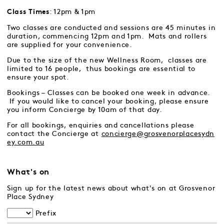
: 12pm & 1pm
Class Times
Two classes are conducted and sessions are 45 minutes in
duration, commencing 12pm and 1pm. Mats and rollers
are supplied for your convenience.
Due to the size of the new Wellness Room, classes are
limited to 16 people, thus bookings are essential to
ensure your spot.
Bookings – Classes can be booked one week in advance.
If you would like to cancel your booking, please ensure
you inform Concierge by 10am of that day.
For all bookings, enquiries and cancellations please
contact the Concierge at
concierge@grosvenorplacesydn
ey.com.au
What's on
Sign up for the latest news about what's on at Grosvenor
Place Sydney
Prefix