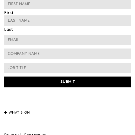
First
Last
WHAT'S ON