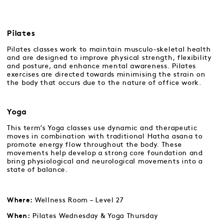
Pilates
Pilates classes work to maintain musculo-skeletal health
and are designed to improve physical strength, flexibility
and posture, and enhance mental awareness. Pilates
exercises are directed towards minimising the strain on
the body that occurs due to the nature of office work.
Yoga
This term’s Yoga classes use dynamic and therapeutic
moves in combination with traditional Hatha asana to
promote energy flow throughout the body. These
movements help develop a strong core foundation and
bring physiological and neurological movements into a
state of balance.
Wellness Room – Level 27
Where:
Pilates Wednesday & Yoga Thursday
When: