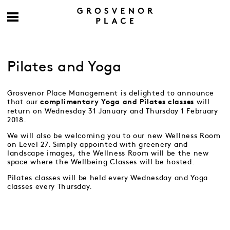
Pilates and Yoga
Grosvenor Place Management is delighted to announce
that our
will
complimentary Yoga and Pilates classes
return on Wednesday 31 January and Thursday 1 February
2018.
We will also be welcoming you to our new Wellness Room
on Level 27. Simply appointed with greenery and
landscape images, the Wellness Room will be the new
space where the Wellbeing Classes will be hosted.
Pilates classes will be held every Wednesday and Yoga
classes every Thursday.