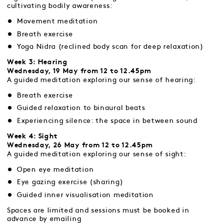
cultivating bodily awareness:
Movement meditation
Breath exercise
Yoga Nidra (reclined body scan for deep relaxation)
Week 3: Hearing
Wednesday, 19 May from 12 to 12.45pm
A guided meditation exploring our sense of hearing:
Breath exercise
Guided relaxation to binaural beats
Experiencing silence: the space in between sound
Week 4: Sight
Wednesday, 26 May from 12 to 12.45pm
A guided meditation exploring our sense of sight:
Open eye meditation
Eye gazing exercise (sharing)
Guided inner visualisation meditation
Spaces are limited and sessions must be booked in
advance by emailing