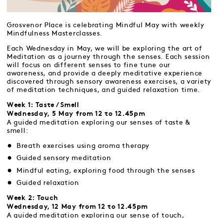
Grosvenor Place is celebrating Mindful May with weekly
Mindfulness Masterclasses.
Each Wednesday in May, we will be exploring the art of
Meditation as a journey through the senses. Each session
will focus on different senses to fine tune our
awareness, and provide a deeply meditative experience
discovered through sensory awareness exercises, a variety
of meditation techniques, and guided relaxation time.
Week 1: Taste / Smell
Wednesday, 5 May from 12 to 12.45pm
A guided meditation exploring our senses of taste &
smell:
Breath exercises using aroma therapy
Guided sensory meditation
Mindful eating, exploring food through the senses
Guided relaxation
Week 2: Touch
Wednesday, 12 May from 12 to 12.45pm
A guided meditation exploring our sense of touch,