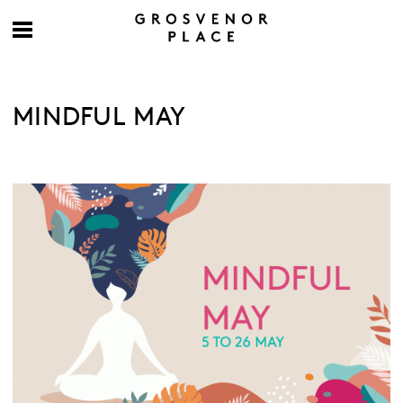
MINDFUL MAY