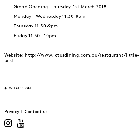
Grand Opening: Thursday, 1st March 2018
Monday – Wednesday 11.30-8pm
Thursday 11.30-9pm
Friday 11.30 – 10pm
Website: http://www.lotusdining.com.au/restaurant/little-
bird
WHAT'S ON
Privacy
Contact us