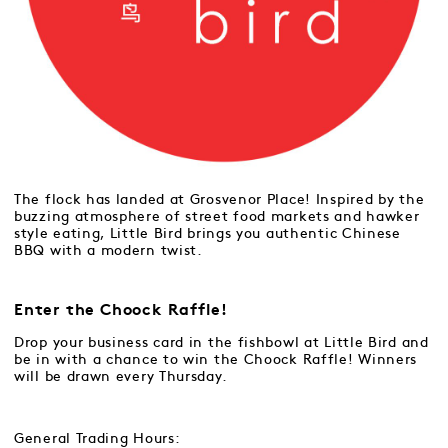
The flock has landed at Grosvenor Place! Inspired by the
buzzing atmosphere of street food markets and hawker
style eating, Little Bird brings you authentic Chinese
BBQ with a modern twist.
Enter the Choock Raffle!
Drop your business card in the fishbowl at Little Bird and
be in with a chance to win the Choock Raffle! Winners
will be drawn every Thursday.
General Trading Hours: