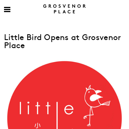
Little Bird Opens at Grosvenor
Place