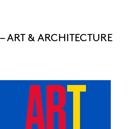
 – ART & ARCHITECTURE