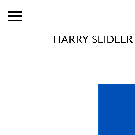
HARRY SEIDLER