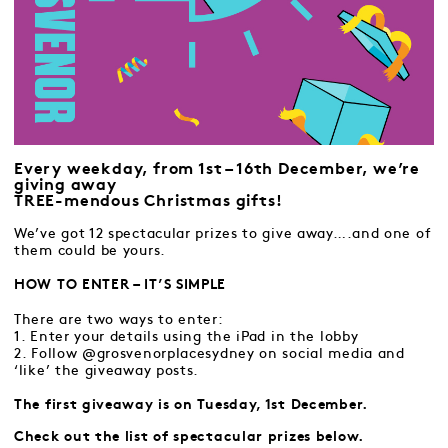
Every weekday, from 1st – 16th December, we’re
giving away
TREE-mendous Christmas gifts!
We’ve got 12 spectacular prizes to give away….and one of
them could be yours.
HOW TO ENTER – IT’S SIMPLE
There are two ways to enter:
1. Enter your details using the iPad in the lobby
2. Follow @grosvenorplacesydney on social media and
‘like’ the giveaway posts.
The first giveaway is on Tuesday, 1st December.
Check out the list of spectacular prizes below.