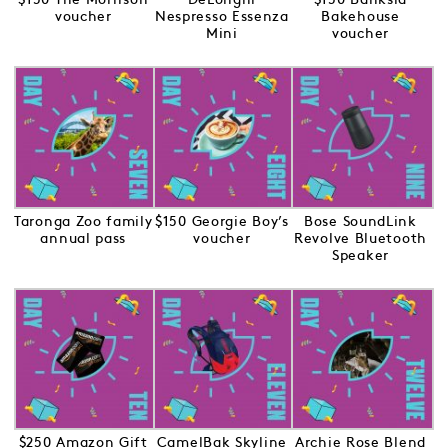
voucher
Nespresso Essenza
Bakehouse
Mini
voucher
Taronga Zoo family
$150 Georgie Boy’s
Bose SoundLink
annual pass
voucher
Revolve Bluetooth
Speaker
$250 Amazon Gift
CamelBak Skyline
Archie Rose Blend