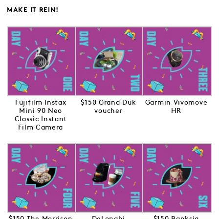
MAKE IT REIN!
Fujifilm Instax
$150 Grand Duk
Garmin Vivomove
Mini 90 Neo
voucher
HR
Classic Instant
Film Camera
$150 The Morrison
DeLonghi
$150 Banksia