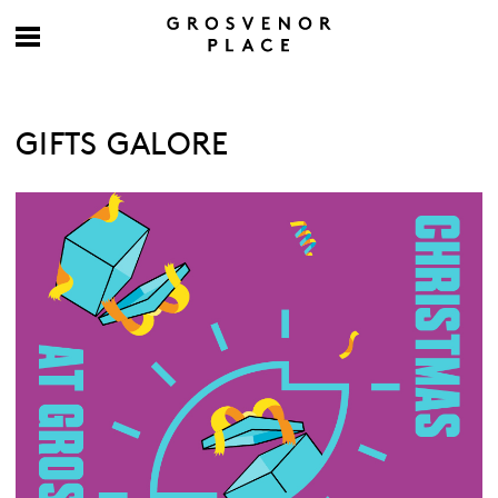
GIFTS GALORE