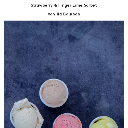
Strawberry & Finger Lime Sorbet
Vanilla Bourbon