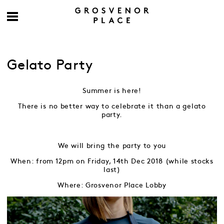
Gelato Party
Summer is here!
There is no better way to celebrate it than a gelato
party.
We will bring the party to you
When: from 12pm on Friday, 14th Dec 2018 (while stocks
last)
Where: Grosvenor Place Lobby