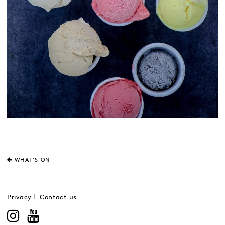
WHAT'S ON
Privacy
Contact us