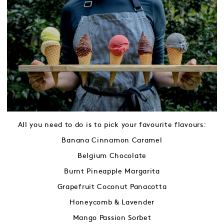
All you need to do is to pick your favourite flavours:
Banana Cinnamon Caramel
Belgium Chocolate
Burnt Pineapple Margarita
Grapefruit Coconut Panacotta
Honeycomb & Lavender
Mango Passion Sorbet