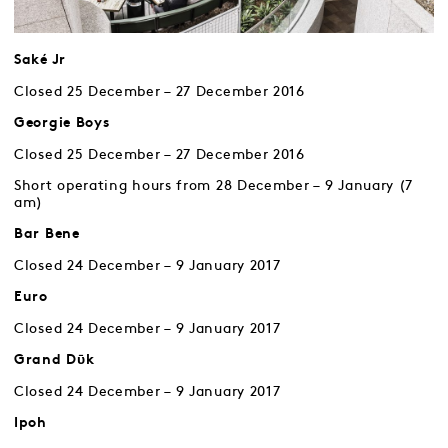
Saké Jr
Closed 25 December – 27 December 2016
Georgie Boys
Closed 25 December – 27 December 2016
Short operating hours from 28 December – 9 January (7
am)
Bar Bene
Closed 24 December – 9 January 2017
Euro
Closed 24 December – 9 January 2017
Grand Dῡk
Closed 24 December – 9 January 2017
Ipoh