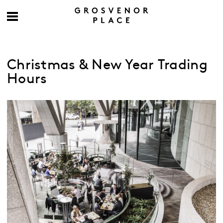
Christmas & New Year Trading
Hours