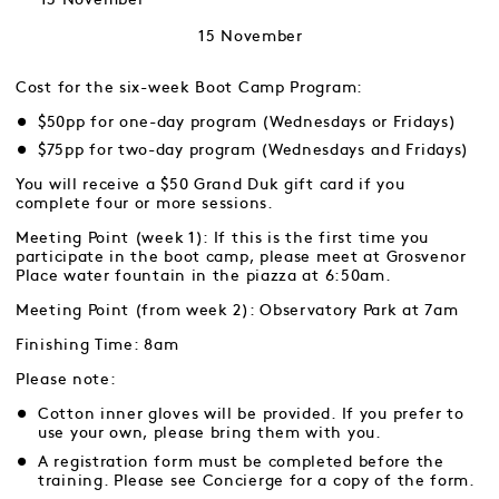
15 November
Cost for the six-week Boot Camp Program:
$50pp for one-day program (Wednesdays or Fridays)
$75pp for two-day program (Wednesdays and Fridays)
You will receive a $50 Grand Duk gift card if you
complete four or more sessions.
Meeting Point (week 1): If this is the first time you
participate in the boot camp, please meet at Grosvenor
Place water fountain in the piazza at 6:50am.
Meeting Point (from week 2): Observatory Park at 7am
Finishing Time: 8am
Please note:
Cotton inner gloves will be provided. If you prefer to
use your own, please bring them with you.
A registration form must be completed before the
training. Please see Concierge for a copy of the form.