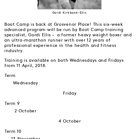
Gordi Kirkbank-Ellis
Boot Camp is back at Grosvenor Place! This six-week
advanced program will be run by Boot Camp training
specialist, Gordi Ellis – a former heavy weight boxer and
an ultra-marathon runner with over 12 years of
professional experience in the health and fitness
industry.
Training is available on both Wednesdays and Fridays
from 11 April, 2018.
Term
Wednesday
Friday
Term 9
2 October
4 October
Term 10
13 November