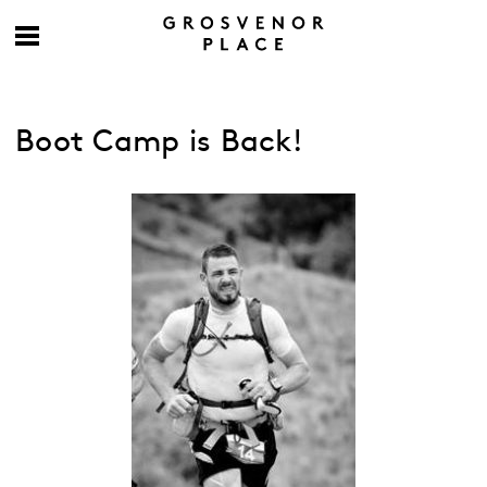
Boot Camp is Back!