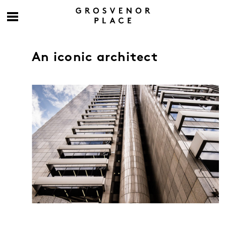
An iconic architect