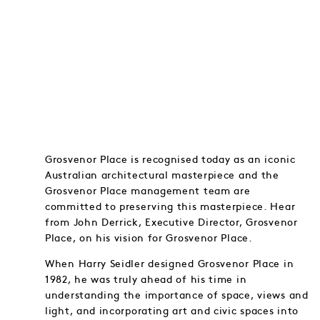
Grosvenor Place is recognised today as an iconic
Australian architectural masterpiece and the
Grosvenor Place management team are
committed to preserving this masterpiece. Hear
from John Derrick, Executive Director, Grosvenor
Place, on his vision for Grosvenor Place.
When Harry Seidler designed Grosvenor Place in
1982, he was truly ahead of his time in
understanding the importance of space, views and
light, and incorporating art and civic spaces into