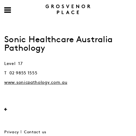
Sonic Healthcare Australia
Pathology
Level 17
T 02 9855 1555
www.sonicpathology.com.au
Privacy
Contact us