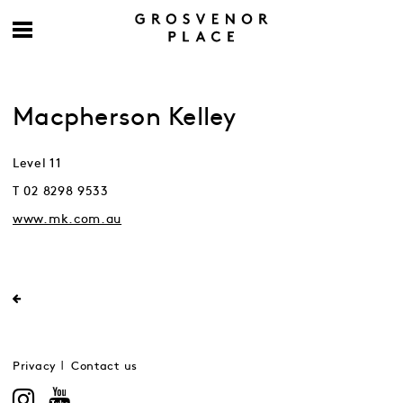
Macpherson Kelley
Level 11
T 02 8298 9533
www.mk.com.au
Privacy
Contact us