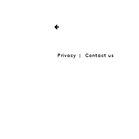
Privacy
Contact us