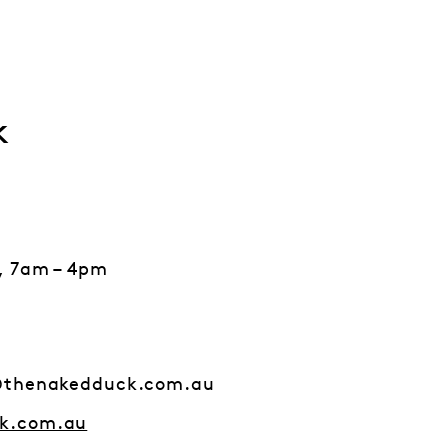
k
, 7am – 4pm
@thenakedduck.com.au
k.com.au