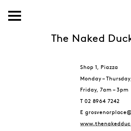
The Naked Duc
Shop 1, Piazza
Monday – Thursday
Friday, 7am – 3pm
T 02 8964 7242
E grosvenorplace
www.thenakedduc