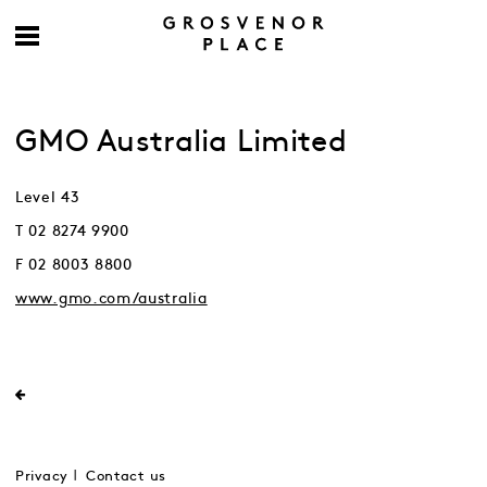
GMO Australia Limited
Level 43
T 02 8274 9900
F 02 8003 8800
www.gmo.com/australia
Privacy
Contact us