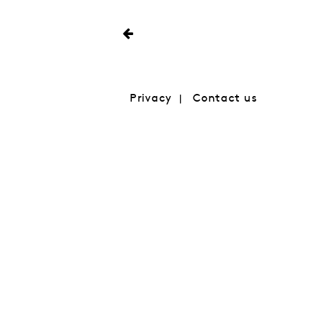
Privacy
Contact us