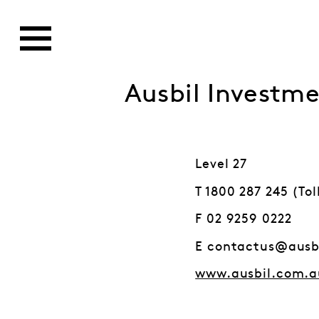
Ausbil Invest
Level 27
T 1800 287 245 (Tol
F 02 9259 0222
E contactus@ausb
www.ausbil.com.a