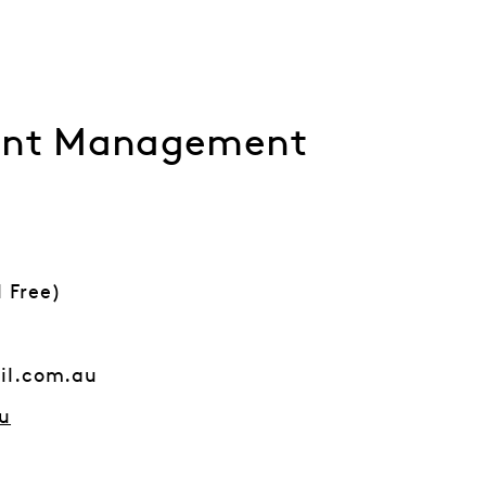
ment Management
l Free)
il.com.au
u