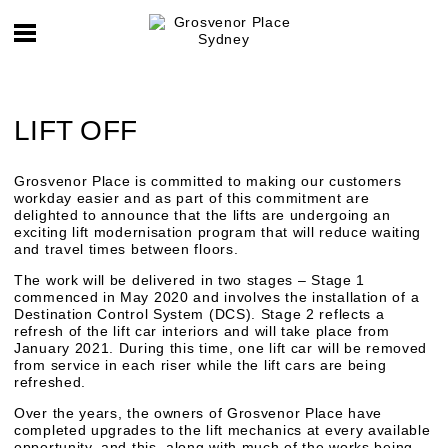
LIFT OFF
Grosvenor Place is committed to making our customers
workday easier and as part of this commitment are
delighted to announce that the lifts are undergoing an
exciting lift modernisation program that will reduce waiting
and travel times between floors.
The work will be delivered in two stages – Stage 1
commenced in May 2020 and involves the installation of a
Destination Control System (DCS). Stage 2 reflects a
refresh of the lift car interiors and will take place from
January 2021. During this time, one lift car will be removed
from service in each riser while the lift cars are being
refreshed.
Over the years, the owners of Grosvenor Place have
completed upgrades to the lift mechanics at every available
opportunity, and this, along with much of the works being