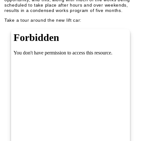
scheduled to take place after hours and over weekends,
results in a condensed works program of five months.
Take a tour around the new lift car: