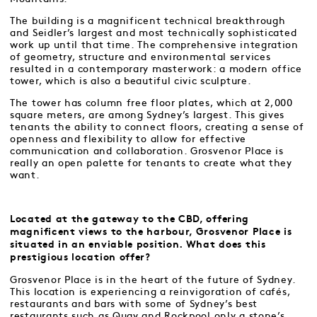
The building is a magnificent technical breakthrough
and Seidler’s largest and most technically sophisticated
work up until that time. The comprehensive integration
of geometry, structure and environmental services
resulted in a contemporary masterwork: a modern office
tower, which is also a beautiful civic sculpture.
The tower has column free floor plates, which at 2,000
square meters, are among Sydney’s largest. This gives
tenants the ability to connect floors, creating a sense of
openness and flexibility to allow for effective
communication and collaboration. Grosvenor Place is
really an open palette for tenants to create what they
want.
Located at the gateway to the CBD, offering
magnificent views to the harbour, Grosvenor Place is
situated in an enviable position. What does this
prestigious location offer?
Grosvenor Place is in the heart of the future of Sydney.
This location is experiencing a reinvigoration of cafés,
restaurants and bars with some of Sydney’s best
restaurants such as Quay and Rockpool only a stone’s