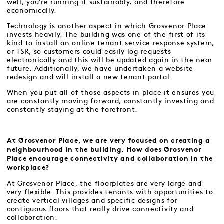
well, you’re running it sustainably, and therefore
economically.
Technology is another aspect in which Grosvenor Place
invests heavily. The building was one of the first of its
kind to install an online tenant service response system,
or TSR, so customers could easily log requests
electronically and this will be updated again in the near
future. Additionally, we have undertaken a website
redesign and will install a new tenant portal.
When you put all of those aspects in place it ensures you
are constantly moving forward, constantly investing and
constantly staying at the forefront.
At Grosvenor Place, we are very focused on creating a
neighbourhood in the building. How does Grosvenor
Place encourage connectivity and collaboration in the
workplace?
At Grosvenor Place, the floorplates are very large and
very flexible. This provides tenants with opportunities to
create vertical villages and specific designs for
contiguous floors that really drive connectivity and
collaboration.