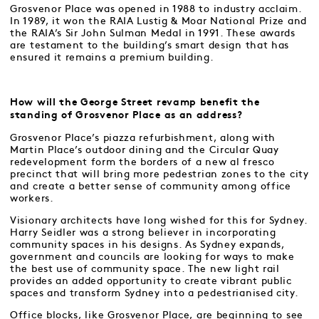
Grosvenor Place was opened in 1988 to industry acclaim.
In 1989, it won the RAIA Lustig & Moar National Prize and
the RAIA’s Sir John Sulman Medal in 1991. These awards
are testament to the building’s smart design that has
ensured it remains a premium building.
How will the George Street revamp benefit the
standing of Grosvenor Place as an address?
Grosvenor Place’s piazza refurbishment, along with
Martin Place’s outdoor dining and the Circular Quay
redevelopment form the borders of a new al fresco
precinct that will bring more pedestrian zones to the city
and create a better sense of community among office
workers.
Visionary architects have long wished for this for Sydney.
Harry Seidler was a strong believer in incorporating
community spaces in his designs. As Sydney expands,
government and councils are looking for ways to make
the best use of community space. The new light rail
provides an added opportunity to create vibrant public
spaces and transform Sydney into a pedestrianised city.
Office blocks, like Grosvenor Place, are beginning to see