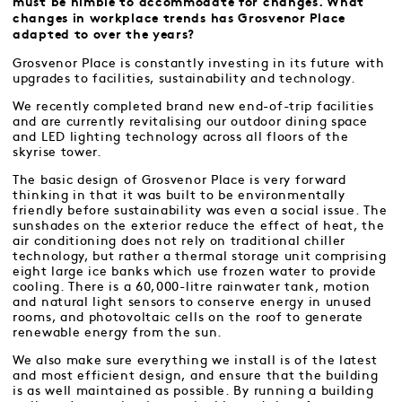
must be nimble to accommodate for changes. What
changes in workplace trends has Grosvenor Place
adapted to over the years?
Grosvenor Place is constantly investing in its future with
upgrades to facilities, sustainability and technology.
We recently completed brand new end-of-trip facilities
and are currently revitalising our outdoor dining space
and LED lighting technology across all floors of the
skyrise tower.
The basic design of Grosvenor Place is very forward
thinking in that it was built to be environmentally
friendly before sustainability was even a social issue. The
sunshades on the exterior reduce the effect of heat, the
air conditioning does not rely on traditional chiller
technology, but rather a thermal storage unit comprising
eight large ice banks which use frozen water to provide
cooling. There is a 60,000-litre rainwater tank, motion
and natural light sensors to conserve energy in unused
rooms, and photovoltaic cells on the roof to generate
renewable energy from the sun.
We also make sure everything we install is of the latest
and most efficient design, and ensure that the building
is as well maintained as possible. By running a building