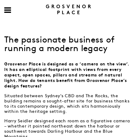
The passionate business of
running a modern legacy
Grosvenor Place is designed as a ‘camera on the view’.
It has an elliptical footprint with views from every
aspect, open spaces, pillars and streams of natural
light. How do tenants benefit from Grosvenor Place’s
design features?
Situated between Sydney’s CBD and The Rocks, the
building remains a sought-after site for business thanks
to its contemporary design, which sits harmoniously
within the heritage setting.
Harry Seidler designed each room as a figurative camera
– whether it pointed northeast down the harbour or
southwest towards Darling Harbour and the Blue
Mountains.