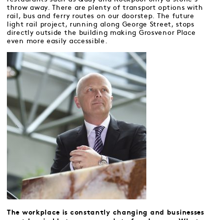
throw away. There are plenty of transport options with
rail, bus and ferry routes on our doorstep. The future
light rail project, running along George Street, stops
directly outside the building making Grosvenor Place
even more easily accessible.
The workplace is constantly changing and businesses