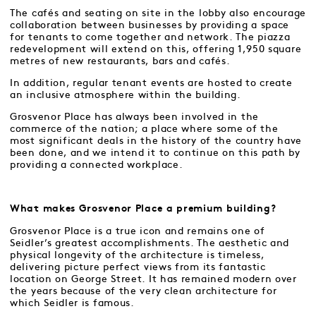
The cafés and seating on site in the lobby also encourage
collaboration between businesses by providing a space
for tenants to come together and network. The piazza
redevelopment will extend on this, offering 1,950 square
metres of new restaurants, bars and cafés.
In addition, regular tenant events are hosted to create
an inclusive atmosphere within the building.
Grosvenor Place has always been involved in the
commerce of the nation; a place where some of the
most significant deals in the history of the country have
been done, and we intend it to continue on this path by
providing a connected workplace.
What makes Grosvenor Place a premium building?
Grosvenor Place is a true icon and remains one of
Seidler’s greatest accomplishments. The aesthetic and
physical longevity of the architecture is timeless,
delivering picture perfect views from its fantastic
location on George Street. It has remained modern over
the years because of the very clean architecture for
which Seidler is famous.