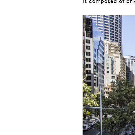
is composed of br