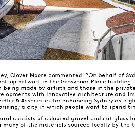
ney, Clover Moore commented, “On behalf of Sydn
oftop artwork in the Grosvenor Place building.
n being made by artists and those in the privat
elopments with innovative architecture and imp
dler & Associates for enhancing Sydney as a glo
rising; a city in which people want to spend ti
ural consists of coloured gravel and cut glass
 many of the materials sourced locally by the 