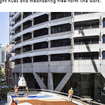
ight hues and meandering free-form line work.