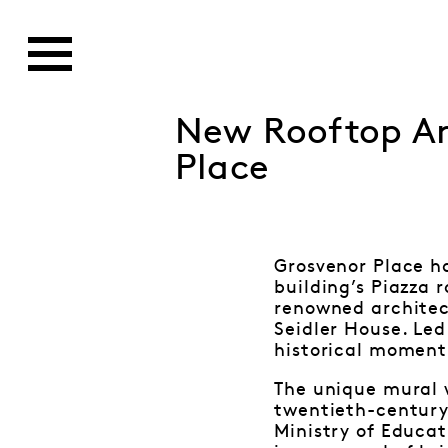
New Rooftop Ar
Place
Grosvenor Place h
building’s Piazza 
renowned architect
Seidler House. Led
historical moment 
The unique mural w
twentieth-century 
Ministry of Educat