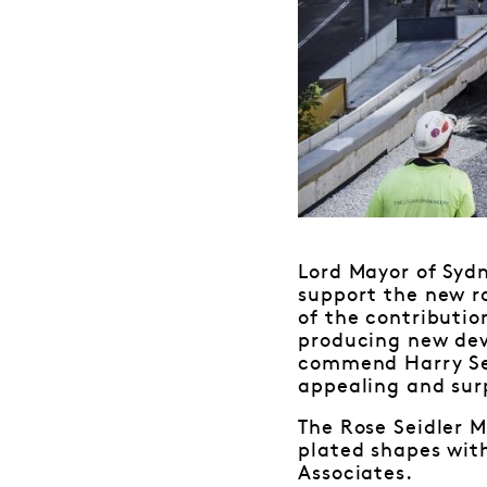
Lord Mayor of Syd
support the new ro
of the contributio
producing new dev
commend Harry Sei
appealing and surp
The Rose Seidler M
plated shapes with
Associates.