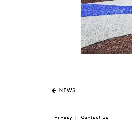
NEWS
Privacy
Contact us