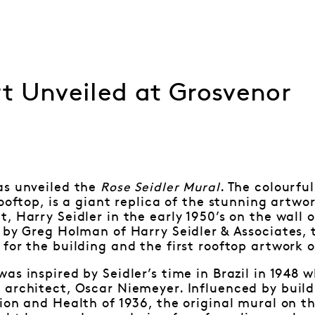
t Unveiled at Grosvenor
as unveiled the
Rose Seidler Mural
. The colourfu
rooftop, is a giant replica of the stunning artwo
, Harry Seidler in the early 1950’s on the wall 
 by Greg Holman of Harry Seidler & Associates, 
for the building and the first rooftop artwork of
as inspired by Seidler’s time in Brazil in 1948 w
architect, Oscar Niemeyer. Influenced by buildi
ion and Health of 1936, the original mural on th