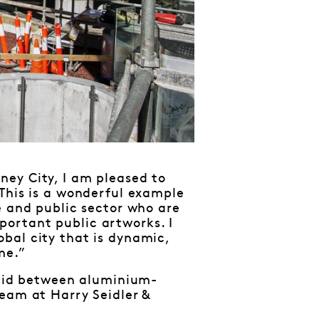
ey City, I am pleased to
 This is a wonderful example
e and public sector who are
ortant public artworks. I
bal city that is dynamic,
me.”
 laid between aluminium-
team at Harry Seidler &