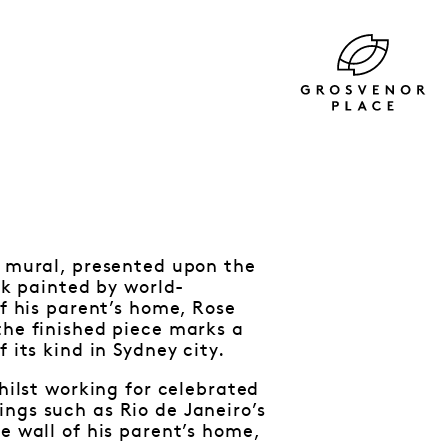
l mural, presented upon the
rk painted by world-
of his parent’s home, Rose
the finished piece marks a
 its kind in Sydney city.
hilst working for celebrated
ngs such as Rio de Janeiro’s
e wall of his parent’s home,